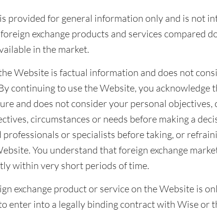
s provided for general information only and is not i
he foreign exchange products and services compared d
vailable in the market.
the Website is factual information and does not consi
. By continuing to use the Website, you acknowledge 
ture and does not consider your personal objectives,
ctives, circumstances or needs before making a decis
 professionals or specialists before taking, or refrain
Website. You understand that foreign exchange market
ly within very short periods of time.
reign exchange product or service on the Website is onl
to enter into a legally binding contract with Wise or t