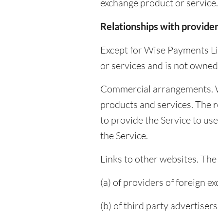
exchange product or service.
Relationships with provide
Except for Wise Payments Li
or services and is not owned
Commercial arrangements. W
products and services. The r
to provide the Service to us
the Service.
Links to other websites. The
(a) of providers of foreign 
(b) of third party advertisers