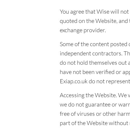
You agree that Wise will not 
quoted on the Website, and t
exchange provider.
Some of the content posted 
independent contractors. Th
do not hold themselves out 
have not been verified or a
Exiap.co.uk do not represent
Accessing the Website. We wi
we do not guarantee or warra
free of viruses or other ha
part of the Website without n