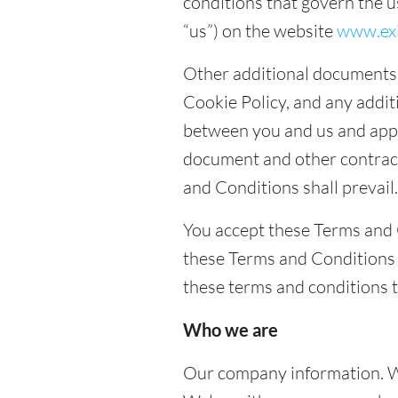
conditions that govern the u
“us”) on the website
www.exi
Other additional documents 
Cookie Policy, and any addi
between you and us and apply
document and other contrac
and Conditions shall prevail.
You accept these Terms and 
these Terms and Conditions (
these terms and conditions 
Who we are
Our company information. W