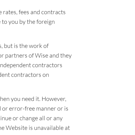
e rates, fees and contracts
 to you by the foreign
 but is the work of
or partners of Wise and they
 independent contractors
dent contractors on
when you need it. However,
 or error-free manner or is
nue or change all or any
the Website is unavailable at