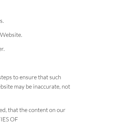
s.
 Website.
r.
steps to ensure that such
ebsite may be inaccurate, not
d, that the content on our
TIES OF