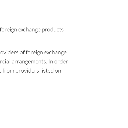
 foreign exchange products
viders of foreign exchange
rcial arrangements. In order
e from providers listed on