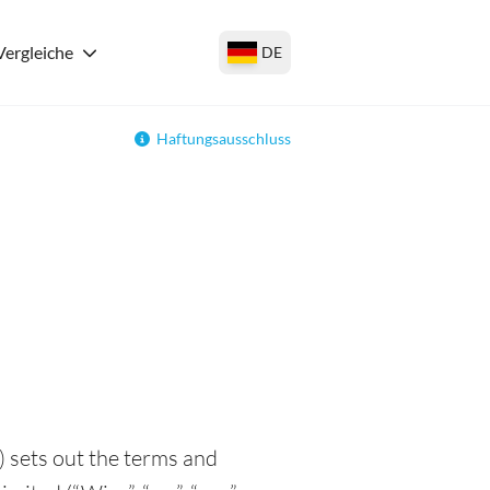
Vergleiche
DE
Haftungsausschluss
 sets out the terms and