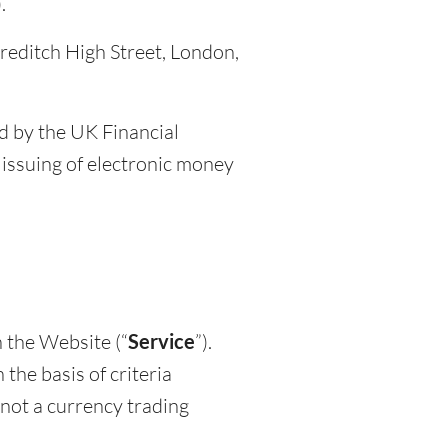
.
oreditch High Street, London,
d by the UK Financial
issuing of electronic money
 the Website (“
Service
”).
he basis of criteria
 not a currency trading