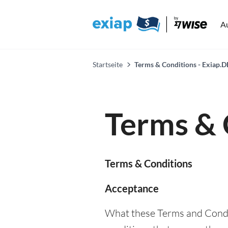
A
Startseite
Terms & Conditions - Exiap.D
Terms & 
Terms & Conditions
Acceptance
What these Terms and Condit