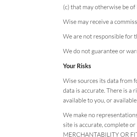
(c) that may otherwise be of 
Wise may receive a commissi
We are not responsible for t
We do not guarantee or warr
Your Risks
Wise sources its data from 
data is accurate. There is a
available to you, or availabl
We make no representations,
site is accurate, complet
MERCHANTABILITY OR FI