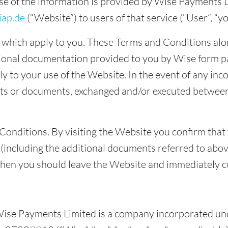
se of the information is provided by Wise Payments Li
ap.de
(“Website”) to users of that service (“User”, “y
which apply to you. These Terms and Conditions alon
tional documentation provided to you by Wise form p
 to your use of the Website. In the event of any inc
ts or documents, exchanged and/or executed between
Conditions. By visiting the Website you confirm that
including the additional documents referred to above
then you should leave the Website and immediately c
ise Payments Limited is a company incorporated und