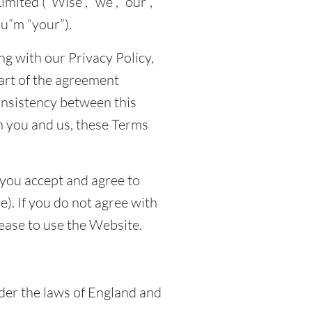
mited (“Wise”, “we”, “our”,
ou”m “your”).
g with our Privacy Policy,
art of the agreement
onsistency between this
 you and us, these Terms
 you accept and agree to
). If you do not agree with
ease to use the Website.
er the laws of England and