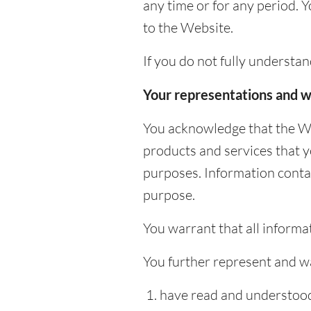
any time or for any period. 
to the Website.
If you do not fully understa
Your representations and w
You acknowledge that the We
products and services that 
purposes. Information conta
purpose.
You warrant that all informat
You further represent and wa
have read and understood