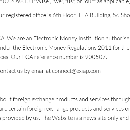
7209813 ("Wise", "we", "us", or "our" as applicable)
r registered office is 6th Floor, TEA Building, 56 Sh
A. We are an Electronic Money Institution authorise
nder the Electronic Money Regulations 2011 for the 
ices. Our FCA reference number is 900507.
contact us by email at connect@exiap.com
bout foreign exchange products and services through
 certain foreign exchange products and services on t
 provided by us. The Website is a news site only and