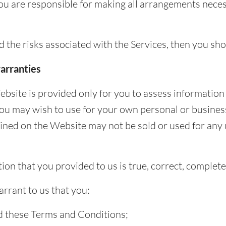
You are responsible for making all arrangements nece
nd the risks associated with the Services, then you sh
arranties
bsite is provided only for you to assess information
you may wish to use for your own personal or busines
ined on the Website may not be sold or used for any 
ion that you provided to us is true, correct, complet
rrant to us that you:
 these Terms and Conditions;