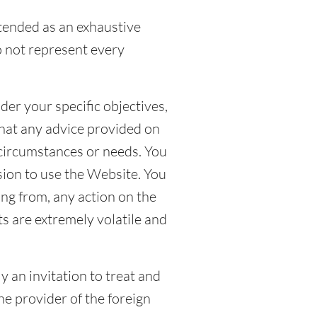
ntended as an exhaustive
o not represent every
der your specific objectives,
that any advice provided on
 circumstances or needs. You
ion to use the Website. You
ing from, any action on the
s are extremely volatile and
y an invitation to treat and
he provider of the foreign