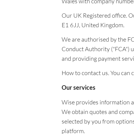
Wales with company number 0
Our UK Registered office. Ou
E1 6JJ, United Kingdom.
We are authorised by the FC
Conduct Authority ("FCA") u
and providing payment serv
How to contact us. You can 
Our services
Wise provides information a
We obtain quotes and compare
selected by you from options
platform.