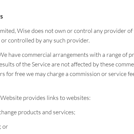
rs
mited, Wise does not own or control any provider of
 or controlled by any such provider.
e have commercial arrangements with a range of pro
esults of the Service are not affected by these comme
ers for free we may charge a commission or service fe
 Website provides links to websites:
exchange products and services;
; or