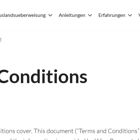
uslandsueberweisung
Anleitungen
Erfahrungen
E
Conditions
ions cover. This document (“Terms and Conditions”)