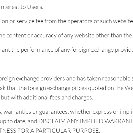
interest to Users.
on or service fee from the operators of such website
he content or accuracy of any website other than the
ant the performance of any foreign exchange provide
foreign exchange providers and has taken reasonable 
 risk that the foreign exchange prices quoted on the W
e but with additional fees and charges.
 warranties or guarantees, whether express or implie
e or up to date, and DISCLAIM ANY IMPLIED WARRAN
TNESS FOR A PARTICULAR PURPOSE.