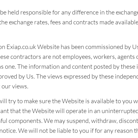
be held responsible for any difference in the exchang
he exchange rates, fees and contracts made available
on Exiap.co.uk Website has been commissioned by Us,
ese contractors are not employees, workers, agents 
as one. The information and content posted by these
pproved by Us. The views expressed by these indepen
 our views.
ll try to make sure the Website is available to you 
nt that the Website will operate in an uninterrupted
rmful components. We may suspend, withdraw, disconti
otice. We will not be liable to you if for any reason 