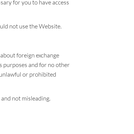
ssary for you to have access
ould not use the Website.
 about foreign exchange
s purposes and for no other
unlawful or prohibited
e and not misleading.