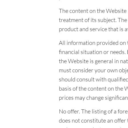
The content on the Website i
treatment of its subject. T
product and service that is a
All information provided on 
financial situation or needs
the Website is general in na
must consider your own obje
should consult with qualified
basis of the content on the 
prices may change significant
No offer. The listing of a fo
does not constitute an offer 